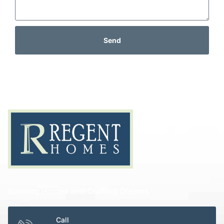
Send
Building Homes and Crafting Dreams
Call