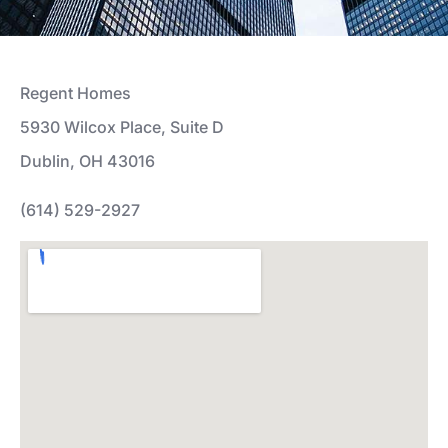
Regent Homes
5930 Wilcox Place, Suite D
Dublin, OH 43016
(614) 529-2927