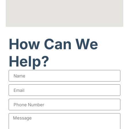
How Can We
Help?