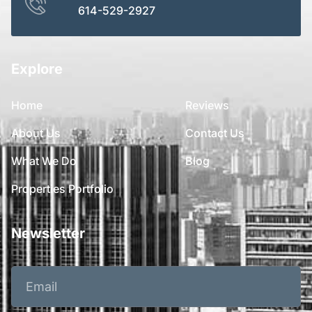
614-529-2927
Explore
Home
Reviews
About Us
Contact Us
What We Do
Blog
Properties Portfolio
Newsletter