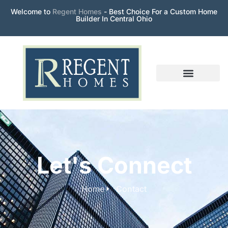
Welcome to
Regent Homes
- Best Choice For a Custom Home
Builder In Central Ohio
Let's Connect
Home
Contact